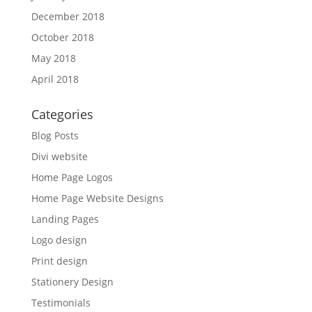
December 2018
October 2018
May 2018
April 2018
Categories
Blog Posts
Divi website
Home Page Logos
Home Page Website Designs
Landing Pages
Logo design
Print design
Stationery Design
Testimonials