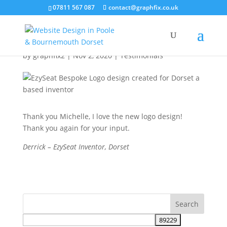
07811 567 087
contact@graphfix.co.uk
EzySeat Logo Design
by
graphfix2
|
Nov 2, 2020
|
Testimonials
Thank you Michelle, I love the new logo design!
Thank you again for your input.
Derrick – EzySeat Inventor, Dorset