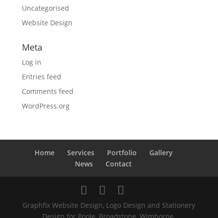
Uncategorised
Website Design
Meta
Log in
Entries feed
Comments feed
WordPress.org
Home
Services
Portfolio
Gallery
News
Contact
Graphfix Website Design, Logo Design and Stationery
Design for Poole, Broadstone, Wimborne,