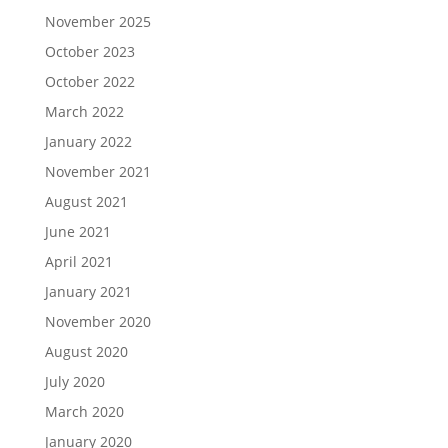
November 2025
October 2023
October 2022
March 2022
January 2022
November 2021
August 2021
June 2021
April 2021
January 2021
November 2020
August 2020
July 2020
March 2020
January 2020