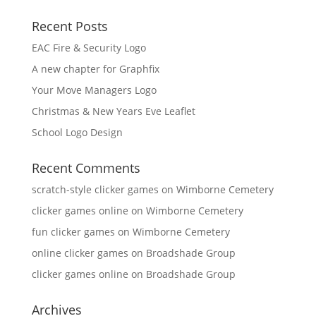
Recent Posts
EAC Fire & Security Logo
A new chapter for Graphfix
Your Move Managers Logo
Christmas & New Years Eve Leaflet
School Logo Design
Recent Comments
scratch-style clicker games
on
Wimborne Cemetery
clicker games online
on
Wimborne Cemetery
fun clicker games
on
Wimborne Cemetery
online clicker games
on
Broadshade Group
clicker games online
on
Broadshade Group
Archives