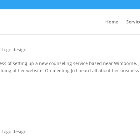
Home
Servic
,
Logo design
ess of setting up a new counseling service based near Wimborne. 
lding of her website. On meeting Jo I heard all about her business
.
,
Logo design