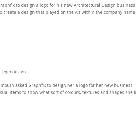
aphfix to design a logo for his new Architectural Design business
o create a design that played on the A’s within the company name
,
Logo design
nemouth asked Graphfix to design her a logo for her new business
visual items to show what sort of colours, textures and shapes she l