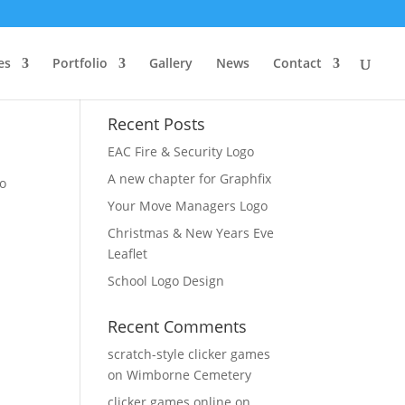
es
Portfolio
Gallery
News
Contact
Recent Posts
EAC Fire & Security Logo
A new chapter for Graphfix
Jo
Your Move Managers Logo
Christmas & New Years Eve
Leaflet
School Logo Design
Recent Comments
scratch-style clicker games
on
Wimborne Cemetery
clicker games online
on