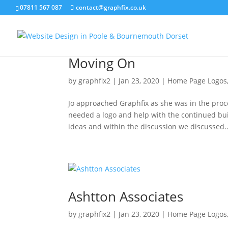
07811 567 087
contact@graphfix.co.uk
Moving On
by
graphfix2
|
Jan 23, 2020
|
Home Page Logos
Jo approached Graphfix as she was in the proc
needed a logo and help with the continued bui
ideas and within the discussion we discussed..
Ashtton Associates
by
graphfix2
|
Jan 23, 2020
|
Home Page Logos