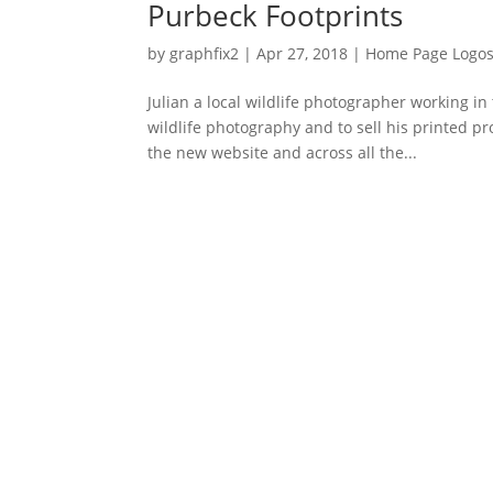
Purbeck Footprints
by
graphfix2
|
Apr 27, 2018
|
Home Page Logo
Julian a local wildlife photographer working i
wildlife photography and to sell his printed p
the new website and across all the...