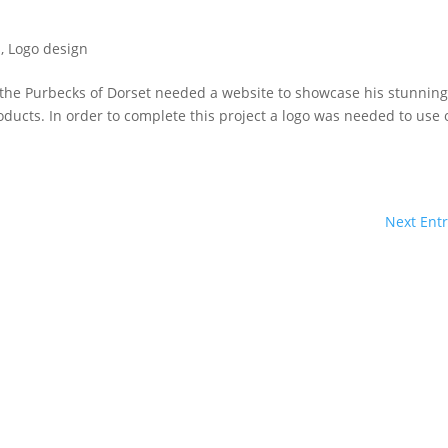
s
,
Logo design
n the Purbecks of Dorset needed a website to showcase his stunnin
roducts. In order to complete this project a logo was needed to use
Next Entr