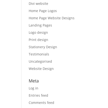
Divi website
Home Page Logos
Home Page Website Designs
Landing Pages
Logo design
Print design
Stationery Design
Testimonials
Uncategorised
Website Design
Meta
Log in
Entries feed
Comments feed