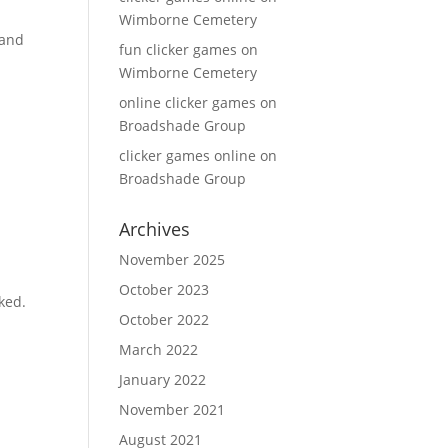
Wimborne Cemetery
 and
fun clicker games
on
Wimborne Cemetery
online clicker games
on
Broadshade Group
clicker games online
on
Broadshade Group
Archives
November 2025
October 2023
iked.
October 2022
March 2022
January 2022
November 2021
August 2021