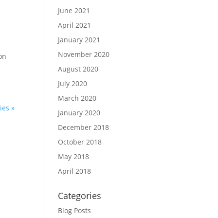
June 2021
April 2021
January 2021
g
November 2020
 on
August 2020
July 2020
March 2020
ies »
January 2020
December 2018
October 2018
May 2018
April 2018
Categories
Blog Posts