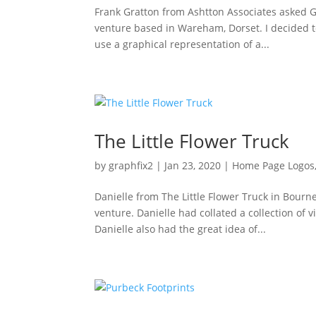
Frank Gratton from Ashtton Associates asked Gr
venture based in Wareham, Dorset. I decided t
use a graphical representation of a...
The Little Flower Truck
by
graphfix2
|
Jan 23, 2020
|
Home Page Logos
Danielle from The Little Flower Truck in Bour
venture. Danielle had collated a collection of 
Danielle also had the great idea of...